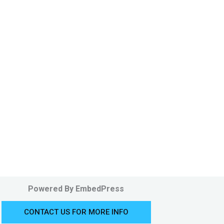
Powered By EmbedPress
CONTACT US FOR MORE INFO