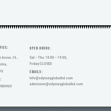
FICE:
Open Hours:
o brusa ,16 ,
Sat – Thu: 10:00 – 19:00,
Friday:CLOSED
oma,
ly
Emails:
Info@odysseyglobalbd.com
:
admission@odysseyglobalbd.com
989969