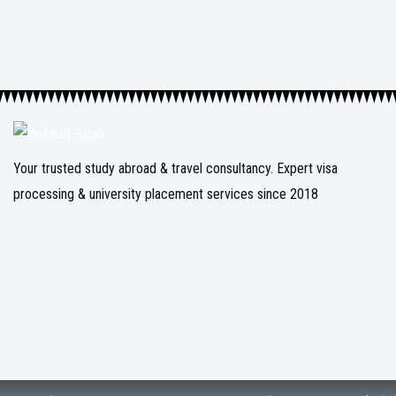
Your trusted study abroad & travel consultancy. Expert visa
processing & university placement services since 2018