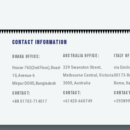
Contact Information
AUSTRALIA OFFICE:
ITALY OF
DHAKA Office:
339 Swanston Street,
via Emili
House-763(2nd Floor), Road-
Melbourne Central, Victoria
00173-R
10, Avenue-6
3000, Australia
Rome, Ita
Mirpur DOHS, Bangladesh
Contact:
Contact
Contact:
+61420-660749
+393899
+88 01703-714017