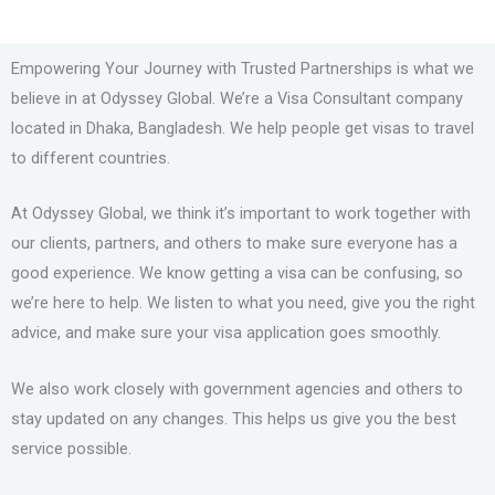
Empowering Your Journey with Trusted Partnerships is what we
believe in at Odyssey Global. We’re a Visa Consultant company
located in Dhaka, Bangladesh. We help people get visas to travel
to different countries.
At Odyssey Global, we think it’s important to work together with
our clients, partners, and others to make sure everyone has a
good experience. We know getting a visa can be confusing, so
we’re here to help. We listen to what you need, give you the right
advice, and make sure your visa application goes smoothly.
We also work closely with government agencies and others to
stay updated on any changes. This helps us give you the best
service possible.