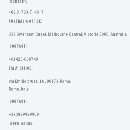
Contact:
+88 01703-714017
AUSTRALIA OFFICE:
339 Swanston Street, Melbourne Central, Victoria 3000, Australia
Contact:
+61420-660749
ITALY OFFICE:
via Emilio brusa ,16 , 00173-Roma,
Rome, Italy
Contact:
+393899989969
Open Hours: