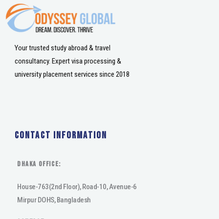
Your trusted study abroad & travel
consultancy. Expert visa processing &
university placement services since 2018
Contact Information
DHAKA Office:
House-763(2nd Floor), Road-10, Avenue-6
Mirpur DOHS, Bangladesh