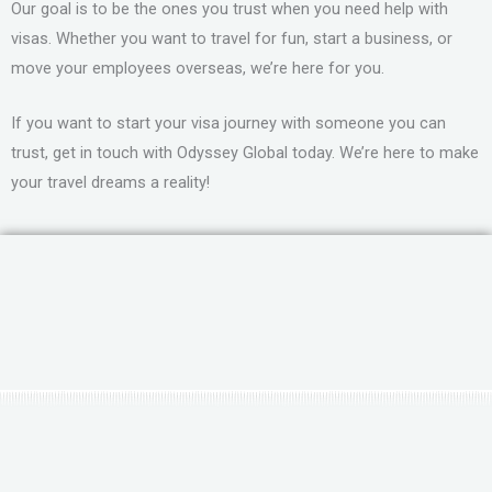
Our goal is to be the ones you trust when you need help with
visas. Whether you want to travel for fun, start a business, or
move your employees overseas, we’re here for you.
If you want to start your visa journey with someone you can
trust, get in touch with Odyssey Global today. We’re here to make
your travel dreams a reality!