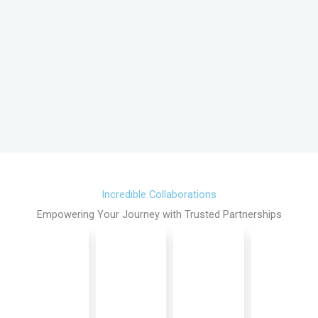
Incredible Collaborations
Empowering Your Journey with Trusted Partnerships