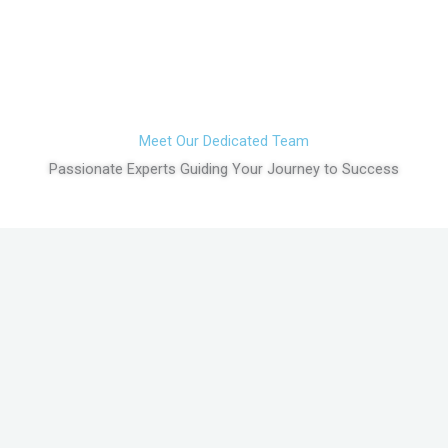
Meet Our Dedicated Team
Passionate Experts Guiding Your Journey to Success