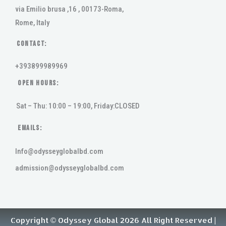
via Emilio brusa ,16 , 00173-Roma,
Rome, Italy
Contact:
+393899989969
Open Hours:
Sat – Thu: 10:00 – 19:00, Friday:CLOSED
Emails:
Info@odysseyglobalbd.com
admission@odysseyglobalbd.com
Copyright © Odyssey Global 2026 All Right Reserved |