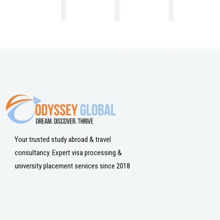
Your trusted study abroad & travel
consultancy. Expert visa processing &
university placement services since 2018