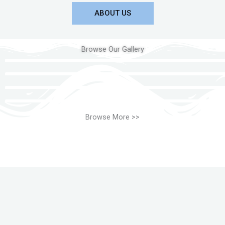
ABOUT US
Browse Our Gallery
Browse More >>