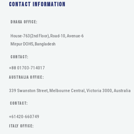
Contact Information
DHAKA Office:
House-763(2nd Floor), Road-10, Avenue-6
Mirpur DOHS, Bangladesh
Contact:
+88 01703-714017
AUSTRALIA OFFICE:
339 Swanston Street, Melbourne Central, Victoria 3000, Australia
Contact:
+61420-660749
ITALY OFFICE: