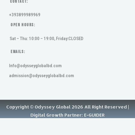
Contact:
+393899989969
Open Hours:
Sat – Thu: 10:00 – 19:00, Friday:CLOSED
Emails:
Info@odysseyglobalbd.com
admission@odysseyglobalbd.com
Copyright © Odyssey Global 2026 All Right Reserved |
Digital Growth Partner: E-GUIDER
F
Y
L
a
o
i
c
u
n