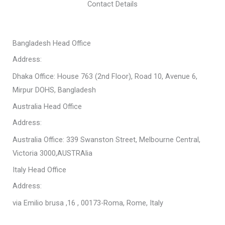
Contact Details
Bangladesh Head Office
Address:
Dhaka Office: House 763 (2nd Floor), Road 10, Avenue 6,
Mirpur DOHS, Bangladesh
Australia Head Office
Address:
Australia Office: 339 Swanston Street, Melbourne Central,
Victoria 3000,AUSTRAlia
Italy Head Office
Address:
via Emilio brusa ,16 , 00173-Roma, Rome, Italy