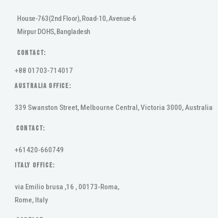
House-763(2nd Floor), Road-10, Avenue-6
Mirpur DOHS, Bangladesh
Contact:
+88 01703-714017
AUSTRALIA OFFICE:
339 Swanston Street, Melbourne Central, Victoria 3000, Australia
Contact:
+61420-660749
ITALY OFFICE:
via Emilio brusa ,16 , 00173-Roma,
Rome, Italy