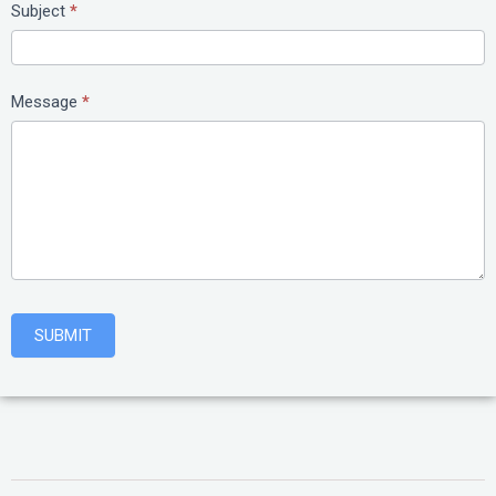
Subject
*
Message
*
SUBMIT