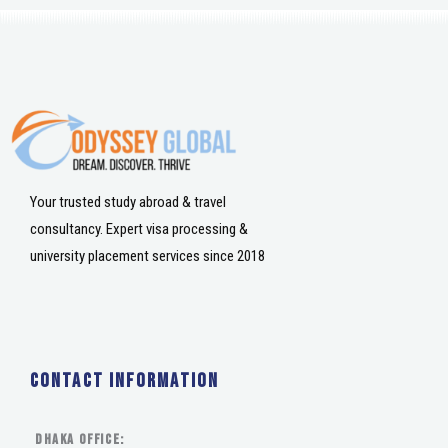
Your trusted study abroad & travel
consultancy. Expert visa processing &
university placement services since 2018
Contact Information
DHAKA Office: