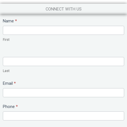
CONNECT WITH US
Contact
Name
*
Us
First
Last
Email
*
Phone
*