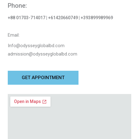
Phone:
+88 01703-714017 | +61420660749 | +393899989969
Email:
Info@odysseyglobalbd.com
admission@odysseyglobalbd.com
GET APPOINTMENT