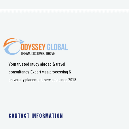
Your trusted study abroad & travel
consultancy. Expert visa processing &
university placement services since 2018
Contact Information