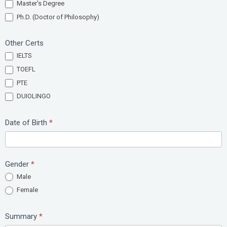
Master's Degree
Ph.D. (Doctor of Philosophy)
Other Certs
IELTS
TOEFL
PTE
DUIOLINGO
Date of Birth
*
Gender
*
Male
Female
Summary
*