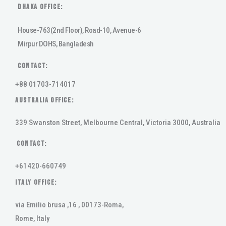
DHAKA Office:
House-763(2nd Floor), Road-10, Avenue-6
Mirpur DOHS, Bangladesh
Contact:
+88 01703-714017
AUSTRALIA OFFICE:
339 Swanston Street, Melbourne Central, Victoria 3000, Australia
Contact:
+61420-660749
ITALY OFFICE:
via Emilio brusa ,16 , 00173-Roma,
Rome, Italy