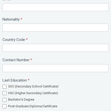
Nationality
*
Country Code
*
Contact Number
*
Last Education
*
SSC (Secondary School Certificate)
HSC (Higher Secondary Certificate)
Bachelor's Degree
Post-Graduate Diploma/Certificate