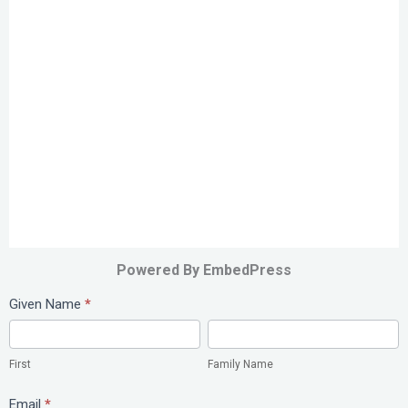
Powered By EmbedPress
Study
Given Name
*
Abroad
First
Family
Name
First
Family Name
Email
*