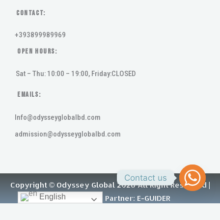
Contact:
+393899989969
Open Hours:
Sat – Thu: 10:00 – 19:00, Friday:CLOSED
Emails:
Info@odysseyglobalbd.com
admission@odysseyglobalbd.com
Contact us
Copyright © Odyssey Global 2026 All Right Reserved |
English
Digital Growth Partner: E-GUIDER
F
Y
L