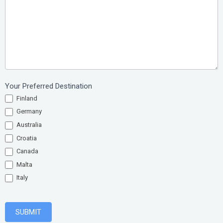
Your Preferred Destination
Finland
Germany
Australia
Croatia
Canada
Malta
Italy
SUBMIT