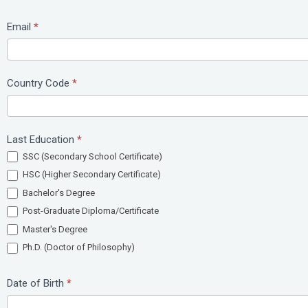
Email
*
Country Code
*
Last Education
*
SSC (Secondary School Certificate)
HSC (Higher Secondary Certificate)
Bachelor's Degree
Post-Graduate Diploma/Certificate
Master's Degree
Ph.D. (Doctor of Philosophy)
Date of Birth
*