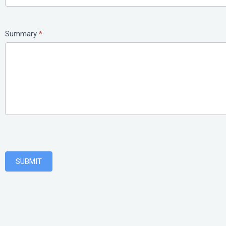
Summary
*
SUBMIT