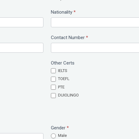
Nationality
*
Contact Number
*
Other Certs
IELTS
TOEFL
PTE
DUIOLINGO
Gender
*
Male