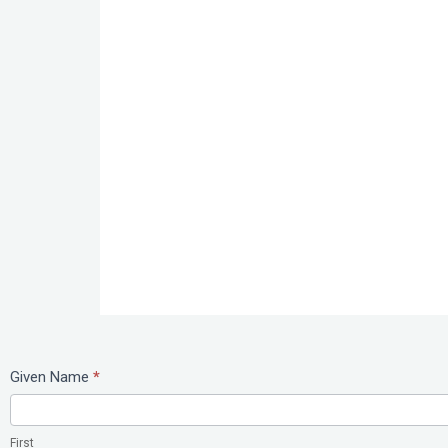
Study
Given Name
*
Abroad
First
First