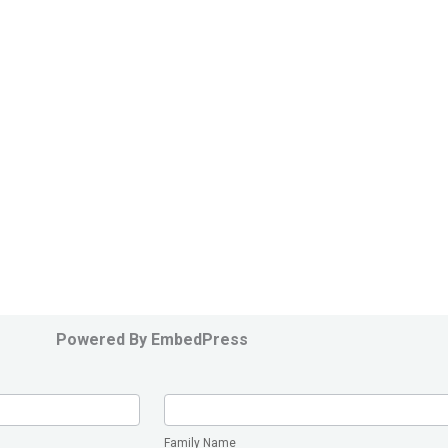
Powered By EmbedPress
Family
Name
Family Name