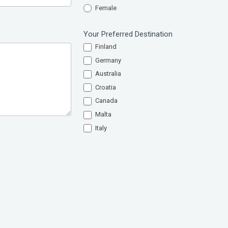
Female
Your Preferred Destination
Finland
Germany
Australia
Croatia
Canada
Malta
Italy